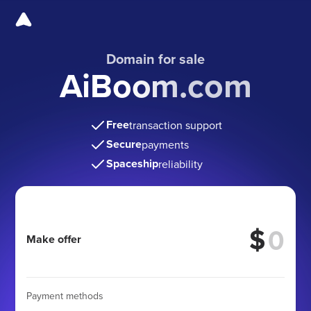
Domain for sale
AiBoom.com
Free
transaction support
Secure
payments
Spaceship
reliability
$
Make offer
Payment methods