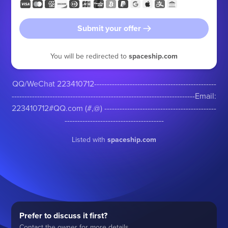
Submit your offer
You will be redirected to
spaceship.com
QQ/WeChat 223410712------------------------------------------------
------------------------------------------------------------------------Email:
223410712#QQ.com (#,@) --------------------------------------------
---------------------------------------
Listed with
spaceship.com
Prefer to discuss it first?
Contact the owner for more details.